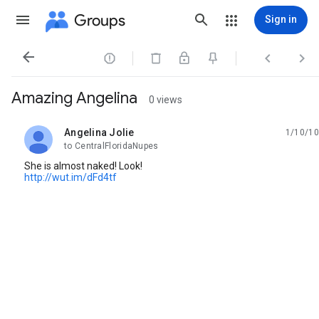
Groups
Sign in




Amazing Angelina
0 views
Angelina Jolie
1/10/10
unread,
to CentralFloridaNupes
She is almost naked! Look!
http://wut.im/dFd4tf