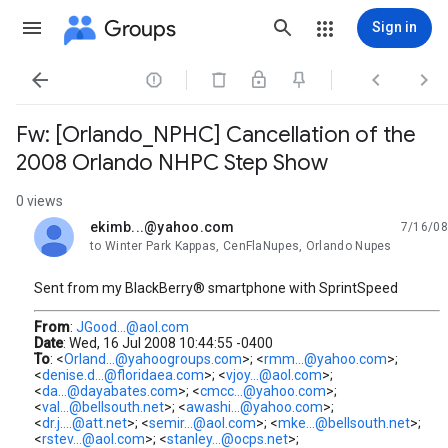
Groups
Sign in




Fw: [Orlando_NPHC] Cancellation of the
2008 Orlando NHPC Step Show
0 views
ekimb...@yahoo.com
7/16/08
unread,
to Winter Park Kappas, CenFlaNupes, Orlando Nupes
Sent from my BlackBerry® smartphone with SprintSpeed
From
:
JGood...@aol.com
Date
: Wed, 16 Jul 2008 10:44:55 -0400
To
: <
Orland...@yahoogroups.com
>; <
rmm...@yahoo.com
>;
<
denise.d...@floridaea.com
>; <
vjoy...@aol.com
>;
<
da...@dayabates.com
>; <
cmcc...@yahoo.com
>;
<
val...@bellsouth.net
>; <
awashi...@yahoo.com
>;
<
dr.j....@att.net
>; <
semir...@aol.com
>; <
mke...@bellsouth.net
>;
<
rstev...@aol.com
>; <
stanley...@ocps.net
>;