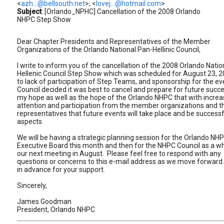
<
azh...@bellsouth.net
>; <
lovej...@hotmail.com
>
Subject
: [Orlando_NPHC] Cancellation of the 2008 Orlando
NHPC Step Show
Dear Chapter Presidents and Representatives of the Member
Organizations of the Orlando National Pan-Hellinic Council,
I write to inform you of the cancellation of the 2008 Orlando Natio
Hellenic Council Step Show which was scheduled for August 23, 
to lack of participation of Step Teams, and sponsorship for the ev
Council decided it was best to cancel and prepare for future succes
my hope as well as the hope of the Orlando NHPC that with incre
attention and participation from the member organizations and th
representatives that future events will take place and be successfu
aspects.
We will be having a strategic planning session for the Orlando NH
Executive Board this month and then for the NHPC Council as a wh
our next meeting in August. Please feel free to respond with any
questions or concerns to this e-mail address as we move forwar
in advance for your support.
Sincerely,
James Goodman
President, Orlando NHPC