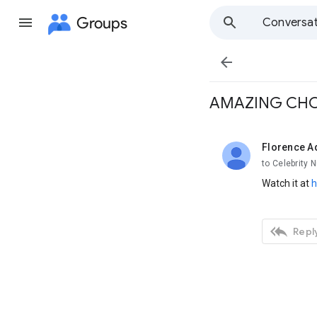
Groups
Conversat

AMAZING CHO
Florence A
unread,
to Celebrity 
Watch it at
h

Reply