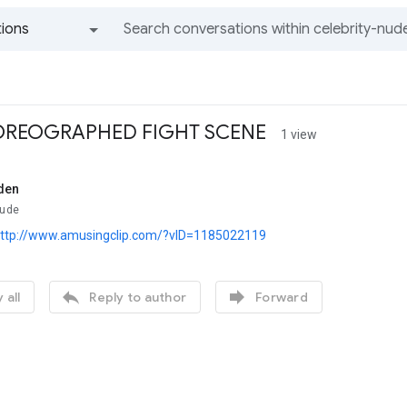
ions
All groups and messages
REOGRAPHED FIGHT SCENE
1 view
den
Nude
ttp://www.amusingclip.com/?vID=1185022119


 all
Reply to author
Forward