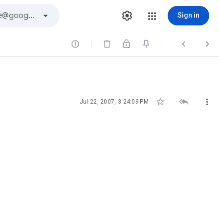
Sign in






Jul 22, 2007, 3:24:09 PM