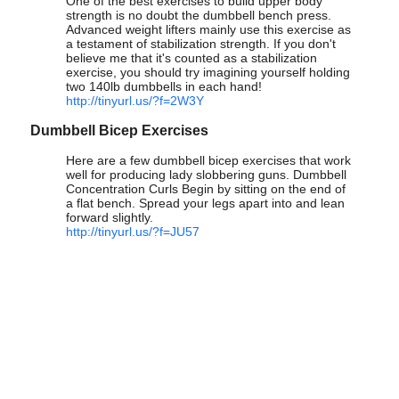
One of the best exercises to build upper body
strength is no doubt the dumbbell bench press.
Advanced weight lifters mainly use this exercise as
a testament of stabilization strength. If you don't
believe me that it's counted as a stabilization
exercise, you should try imagining yourself holding
two 140lb dumbbells in each hand!
http://tinyurl.us/?f=2W3Y
Dumbbell Bicep Exercises
Here are a few dumbbell bicep exercises that work
well for producing lady slobbering guns. Dumbbell
Concentration Curls Begin by sitting on the end of
a flat bench. Spread your legs apart into and lean
forward slightly.
http://tinyurl.us/?f=JU57