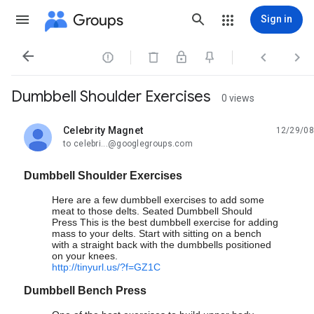
Groups
Sign in




Dumbbell Shoulder Exercises
0 views
Celebrity Magnet
12/29/08
unread,
to celebri...@googlegroups.com
Dumbbell Shoulder Exercises
Here are a few dumbbell exercises to add some
meat to those delts. Seated Dumbbell Should
Press This is the best dumbbell exercise for adding
mass to your delts. Start with sitting on a bench
with a straight back with the dumbbells positioned
on your knees.
http://tinyurl.us/?f=GZ1C
Dumbbell Bench Press