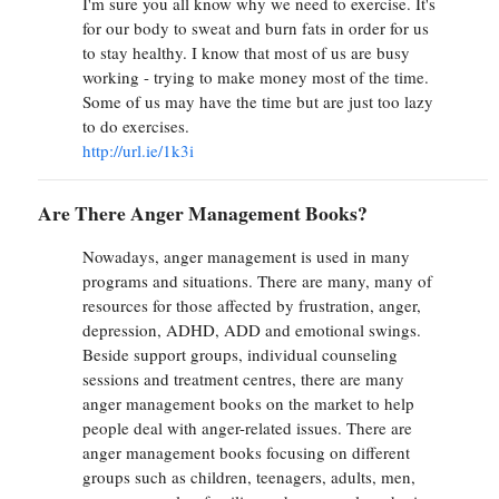
I'm sure you all know why we need to exercise. It's
for our body to sweat and burn fats in order for us
to stay healthy. I know that most of us are busy
working - trying to make money most of the time.
Some of us may have the time but are just too lazy
to do exercises.
http://url.ie/1k3i
Are There Anger Management Books?
Nowadays, anger management is used in many
programs and situations. There are many, many of
resources for those affected by frustration, anger,
depression, ADHD, ADD and emotional swings.
Beside support groups, individual counseling
sessions and treatment centres, there are many
anger management books on the market to help
people deal with anger-related issues. There are
anger management books focusing on different
groups such as children, teenagers, adults, men,