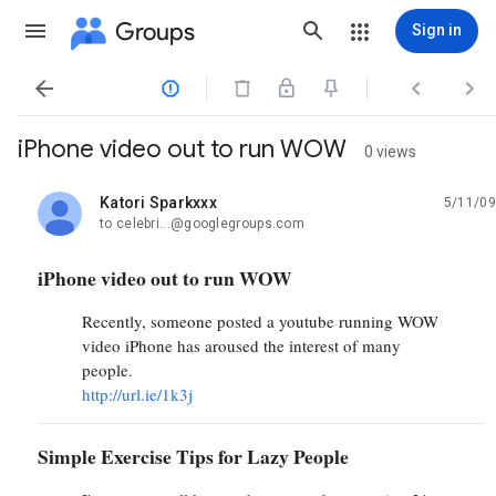
Groups
Sign in




iPhone video out to run WOW
0 views
Katori Sparkxxx
5/11/09
unread,
to celebri...@googlegroups.com
iPhone video out to run WOW
Recently, someone posted a youtube running WOW
video iPhone has aroused the interest of many
people.
http://url.ie/1k3j
Simple Exercise Tips for Lazy People