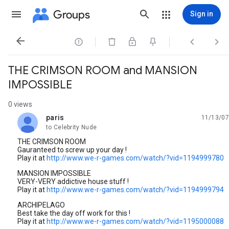
Groups
Sign in




THE CRIMSON ROOM and MANSION
IMPOSSIBLE
0 views
paris
11/13/07
unread,
to Celebrity Nude
THE CRIMSON ROOM
Gauranteed to screw up your day !
Play it at
http://www.we-r-games.com/watch/?vid=1194999780
MANSION IMPOSSIBLE
VERY-VERY addictive house stuff !
Play it at
http://www.we-r-games.com/watch/?vid=1194999794
ARCHIPELAGO
Best take the day off work for this !
Play it at
http://www.we-r-games.com/watch/?vid=1195000088