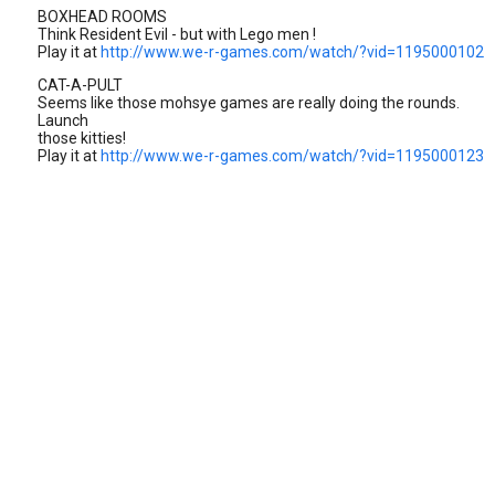
BOXHEAD ROOMS
Think Resident Evil - but with Lego men !
Play it at
http://www.we-r-games.com/watch/?vid=1195000102
CAT-A-PULT
Seems like those mohsye games are really doing the rounds.
Launch
those kitties!
Play it at
http://www.we-r-games.com/watch/?vid=1195000123