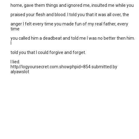
home, gave them things and ignored me, insulted me while you
praised your flesh and blood. I told you that it was all over, the
anger I felt every time you made fun of my real father, every
time
you called him a deadbeat and told me I was no better then him.
I
told you that I could forgive and forget.
I lied.
http//logyoursecret.com.showphpid=854 submitted by
alyawslot