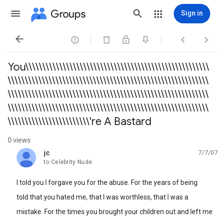
Groups
Sign in




You\\\\\\\\\\\\\\\\\\\\\\\\\\\\\\\\\\\\\\\\\\\\\\\\\\\\\\
\\\\\\\\\\\\\\\\\\\\\\\\\\\\\\\\\\\\\\\\\\\\\\\\\\\\\\\\\\\
\\\\\\\\\\\\\\\\\\\\\\\\\\\\\\\\\\\\\\\\\\\\\\\\\\\\\\\\\\\
\\\\\\\\\\\\\\\\\\\\\\\\\\\\\\\\\\\\\\\\\\\\\\\\\\\\\\\\\\\
\\\\\\\\\\\\\\\\\\\\\\\\'re A Bastard
0 views
jc
7/7/07
unread,
to Celebrity Nude
I told you I forgave you for the abuse. For the years of being
told that you hated me, that I was worthless, that I was a
mistake. For the times you brought your children out and left me