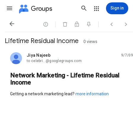
Groups
Sign in




Lifetime Residual Income
0 views
Jiya Najeeb
9/7/09
unread,
to celebri...@googlegroups.com
Network Marketing - Lifetime Residual
Income
Getting a network marketing lead?
more information