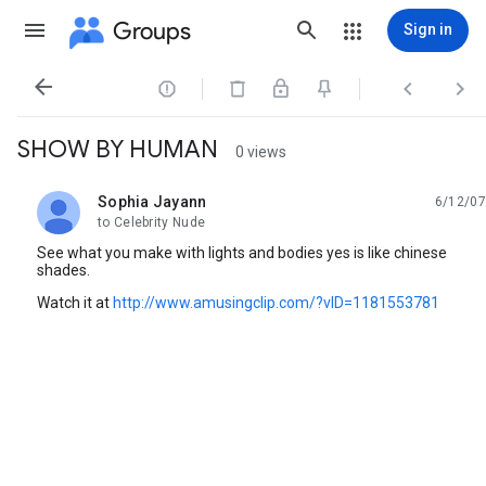
Groups
Sign in




SHOW BY HUMAN
0 views
Sophia Jayann
6/12/07
unread,
to Celebrity Nude
See what you make with lights and bodies yes is like chinese
shades.
Watch it at
http://www.amusingclip.com/?vID=1181553781