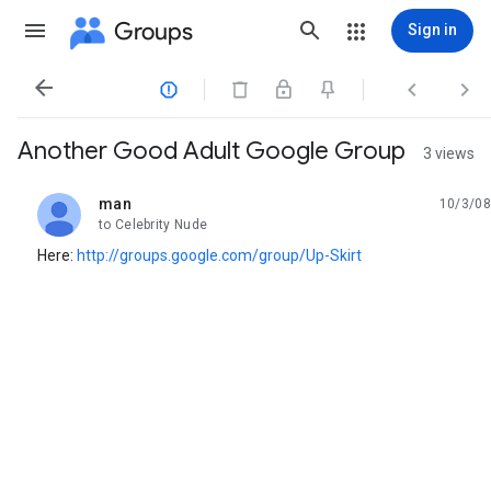
Groups
Sign in




Another Good Adult Google Group
3 views
man
10/3/08
unread,
to Celebrity Nude
Here:
http://groups.google.com/group/Up-Skirt