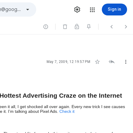
Sign in






May 7, 2009, 12:19:57 PM
Hottest Advertising Craze on the Internet
n it all, I get shocked all over again. Every new trick I see causes
 it. I’m talking about Pixel Ads.
Check i
t