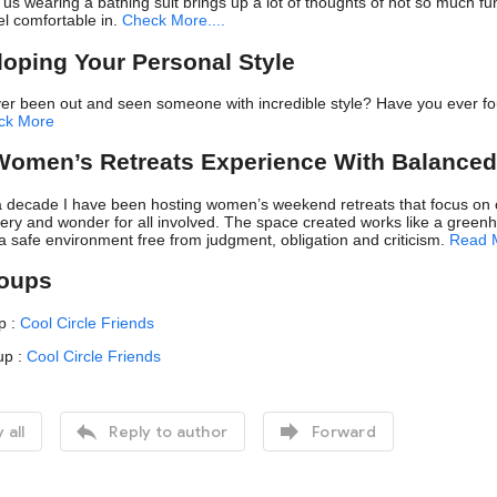
us wearing a bathing suit brings up a lot of thoughts of not so much fu
l comfortable in.
Check More....
loping Your Personal Style
er been out and seen someone with incredible style? Have you ever fou
ck More
Women’s Retreats Experience With Balanced
 decade I have been hosting women’s weekend retreats that focus on op
overy and wonder for all involved. The space created works like a greenh
a safe environment free from judgment, obligation and criticism.
Read 
roups
p :
Cool Circle Friends
up :
Cool Circle Friends


 all
Reply to author
Forward