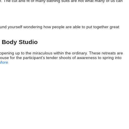
n. The cut and fit of many bathing suits are not what many of us can
nd yourself wondering how people are able to put together great
 Body Studio
ening up to the miraculous within the ordinary. These retreats are
ouse for the participant’s tender shoots of awareness to spring into
More