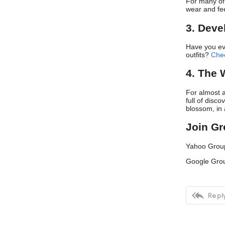
For many of 
wear and fee
3. Deve
Have you ev
outfits?
Che
4. The 
For almost a
full of disc
blossom, in 
Join G
Yahoo Grou
Google Gro

Reply