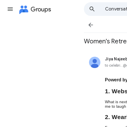
Groups
Conversat

Women's Retre
Jiya Najee
unread,
to celebri..
Powerd by
1. Webs
What is next
me to laugh 
2. Wea