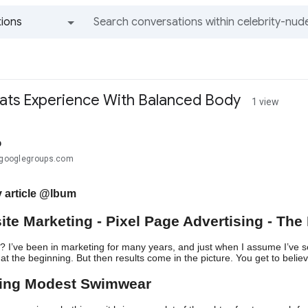
ions
All groups and messages
ats Experience With Balanced Body
1 view
b
.@googlegroups.com
 article @lbum
ite Marketing - Pixel Page Advertising - The 
? I’ve been in marketing for many years, and just when I assume I’ve see
at the beginning. But then results come in the picture. You get to believe
ring Modest Swimwear