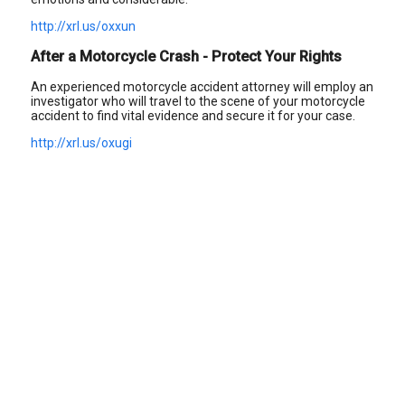
http://xrl.us/oxxun
After a Motorcycle Crash - Protect Your Rights
An experienced motorcycle accident attorney will employ an
investigator who will travel to the scene of your motorcycle
accident to find vital evidence and secure it for your case.
http://xrl.us/oxugi