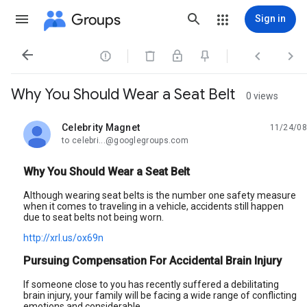
Groups
Sign in




Why You Should Wear a Seat Belt
0 views
Celebrity Magnet
11/24/08
unread,
to celebri...@googlegroups.com
Why You Should Wear a Seat Belt
Although wearing seat belts is the number one safety measure
when it comes to traveling in a vehicle, accidents still happen
due to seat belts not being worn.
http://xrl.us/ox69n
Pursuing Compensation For Accidental Brain Injury
If someone close to you has recently suffered a debilitating
brain injury, your family will be facing a wide range of conflicting
emotions and considerable.