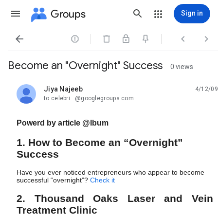
Groups
Sign in




Become an "Overnight" Success
0 views
Jiya Najeeb
4/12/09
unread,
to celebri...@googlegroups.com
Powerd by article @lbum
1. How to Become an “Overnight”
Success
Have you ever noticed entrepreneurs who appear to become
successful “overnight”?
Check i
t
2. Thousand Oaks Laser and Vein
Treatment Clinic