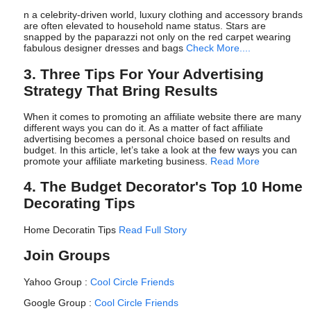
n a celebrity-driven world, luxury clothing and accessory brands
are often elevated to household name status. Stars are
snapped by the paparazzi not only on the red carpet wearing
fabulous designer dresses and bags
Check More....
3. Three Tips For Your Advertising
Strategy That Bring Results
When it comes to promoting an affiliate website there are many
different ways you can do it. As a matter of fact affiliate
advertising becomes a personal choice based on results and
budget. In this article, let’s take a look at the few ways you can
promote your affiliate marketing business.
Read More
4. The Budget Decorator's Top 10 Home
Decorating Tips
Home Decoratin Tips
Read Full Story
Join Groups
Yahoo Group :
Cool Circle Friends
Google Group :
Cool Circle Friends