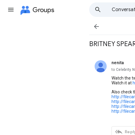
Groups
Conversat

BRITNEY SPEA
nenita
unread,
to Celebrity 
Watch the tw
Watch it at
h
Also check 
http://file
http://file
http://file
http://file

Reply