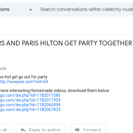
ions
All groups and messages
RS AND PARIS HILTON GET PARTY TOGETHER
Nude
o hot girl go out for party
ttp://weepee.com?vid=64
these interesting Homemade videos, download them below
cargo.com/dw.php?id=1182011585
cargo.com/dw.php?id=1182011959
cargo.com/dw.php?id=1182060494
cargo.com/dw.php?id=1182067433


 all
Reply to author
Forward