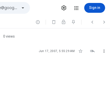
Sign in



0 views



Jun 17, 2007, 5:55:29 AM