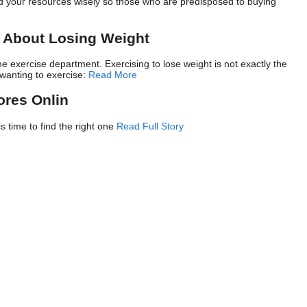
nd your resources wisely so those who are predisposed to buying
w About Losing Weight
e exercise department. Exercising to lose weight is not exactly the
 wanting to exercise:
Read More
ores Onlin
is time to find the right one
Read Full Story