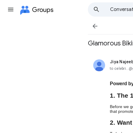
Groups
Conversat

Glamorous Biki
Jiya Najee
unread,
to celebri..
Powerd by
1. The 
Before we go
that promote
2. Want