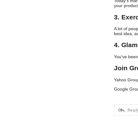
Today’s mark
your produc
3. Exer
A lot of peo
best idea, a
4. Glam
You've been p
Join G
Yahoo Grou
Google Gro

Reply