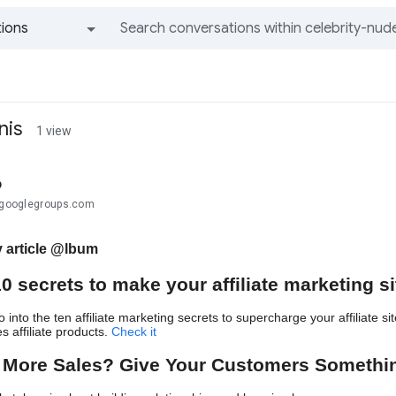
ions
All groups and messages
nis
1 view
b
.@googlegroups.com
 article @lbum
10 secrets to make your affiliate marketing s
 into the ten affiliate marketing secrets to supercharge your affiliate 
s affiliate products.
Check i
t
 More Sales? Give Your Customers Somethi