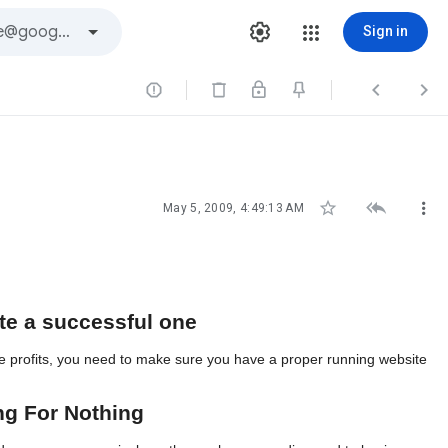
Sign in






May 5, 2009, 4:49:13 AM
ite a successful one
site profits, you need to make sure you have a proper running website
ng For Nothing