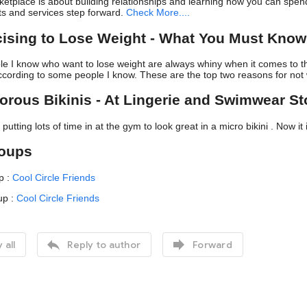
etplace is about building relationships and learning how you can spe
ts and services step forward.
Check More....
cising to Lose Weight - What You Must Kno
ple I know who want to lose weight are always whiny when it comes to th
ccording to some people I know. These are the top two reasons for not
orous Bikinis - At Lingerie and Swimwear St
utting lots of time in at the gym to look great in a micro bikini . Now it 
roups
p :
Cool Circle Friends
up :
Cool Circle Friends


 all
Reply to author
Forward