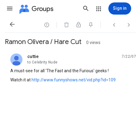
Groups
Sign in




Ramon Olivera / Hare Cut
0 views
cuttie
7/22/07
unread,
to Celebrity Nude
A must-see for all 'The Fast and the Furious' geeks !
Watch it at
http://www.funnyshows.net/vid.php?id=109