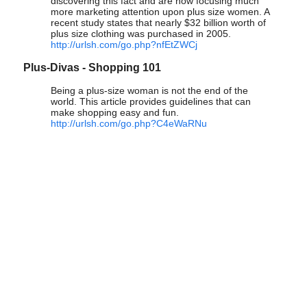
discovering this fact and are now focusing much
more marketing attention upon plus size women. A
recent study states that nearly $32 billion worth of
plus size clothing was purchased in 2005.
http://urlsh.com/go.php?nfEtZWCj
Plus-Divas - Shopping 101
Being a plus-size woman is not the end of the
world. This article provides guidelines that can
make shopping easy and fun.
http://urlsh.com/go.php?C4eWaRNu