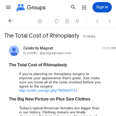
Groups
Sign in




The Total Cost of Rhinoplasty
0 views
Celebrity Magnet
11/21/08
unread,
to celebri...@googlegroups.com
The Total Cost of Rhinoplasty
If you're planning on rhinoplasty surgery to
improve your appearance that's great. Just make
sure you know all of the costs involved before you
agree to the surgery.
http://urlsh.com/go.php?W3Nz6T2J
The Big New Picture on Plus Size Clothes
Today's typical American females are bigger than
in our history. Clothing makers are finally