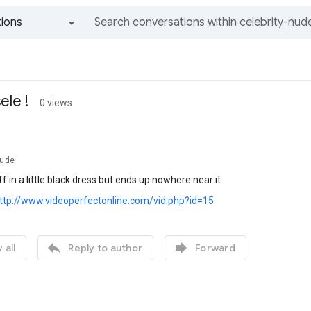
ions
All groups and messages
ele !
0 views
Nude
f in a little black dress but ends up nowhere near it
ttp://www.videoperfectonline.com/vid.php?id=15


 all
Reply to author
Forward