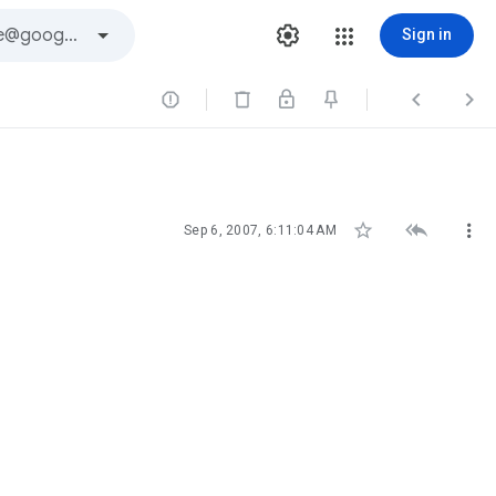
Sign in






Sep 6, 2007, 6:11:04 AM