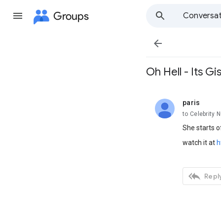
Groups
Conversat

Oh Hell - Its Gis
paris
unread,
to Celebrity 
She starts of
watch it at
h

Reply