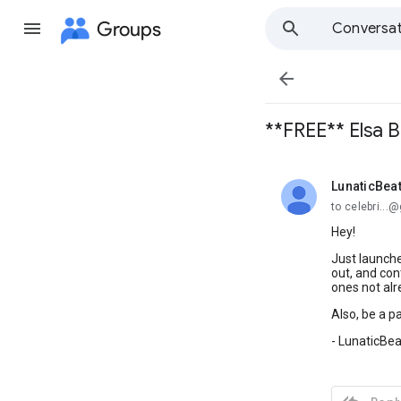
Groups
Conversat

**FREE** Elsa 
LunaticBeat
unread,
to celebri..
Hey!
Just launche
out, and con
ones not alr
Also, be a pa
- LunaticBea