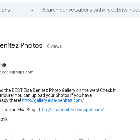
ions
All groups and messages
Benitez Photos
0 views
nik
.@googlegroups.com
d the BEST Elsa Benitez Photo Gallery on the web! Check it
tribute! You can upload your photos if you have
eady there!
http://gallery.elsa-benitez.com/
rt of the Elsa Blog...
http://elsabenitez.blogspot.com/
tnik