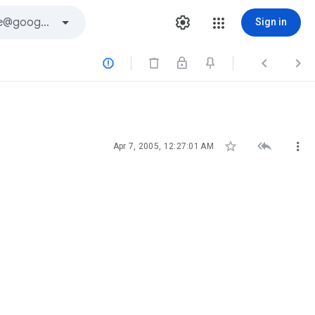
Sign in






Apr 7, 2005, 12:27:01 AM