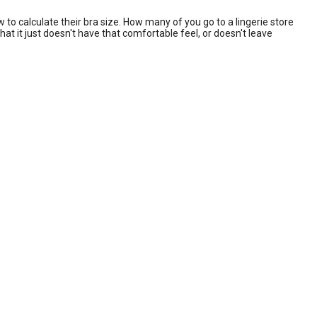
o calculate their bra size. How many of you go to a lingerie store
at it just doesn't have that comfortable feel, or doesn't leave