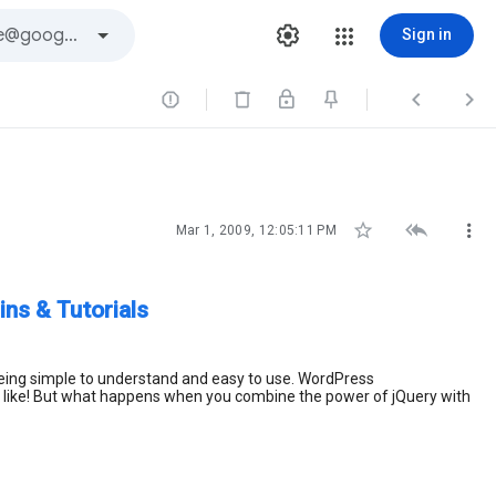
Sign in






Mar 1, 2009, 12:05:11 PM
ns & Tutorials
 being simple to understand and easy to use. WordPress
ou like! But what happens when you combine the power of jQuery with