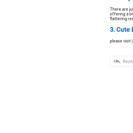
There are ju
offering a b
flattering re
3. Cute 
please visit

Reply