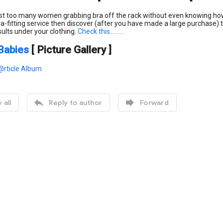
st too many women grabbing bra off the rack without even knowing how t
ra-fitting service then discover (after you have made a large purchase) th
sults under your clothing.
Check this
.........
Babies
[ Picture Gallery ]
@rticle Album


 all
Reply to author
Forward