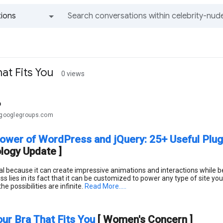
ions
All groups and messages
at Fits You
0 views
b
.@googlegroups.com
ower of WordPress and jQuery: 25+ Useful Plugi
logy Update ]
eal because it can create impressive animations and interactions while
lies in its fact that it can be customized to power any type of site y
e possibilities are infinite.
Read More.....
our Bra That Fits You
[ Women's Concern ]