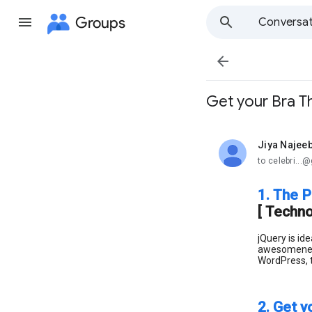
Groups
Conversat

Get your Bra Th
Jiya Najee
unread,
to celebri..
1. The P
[ Techno
jQuery is id
awesomeness 
WordPress, th
2. Get y