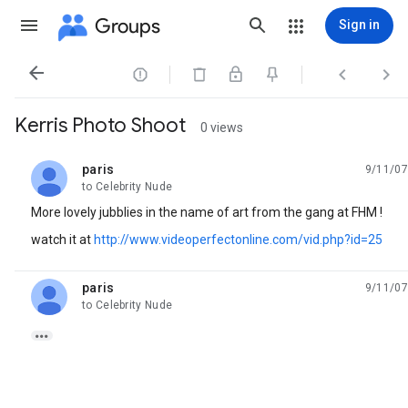
Groups
Sign in




Kerris Photo Shoot
0 views
paris
9/11/07
unread,
to Celebrity Nude
More lovely jubblies in the name of art from the gang at FHM !
watch it at
http://www.videoperfectonline.com/vid.php?id=25
paris
9/11/07
unread,
to Celebrity Nude
