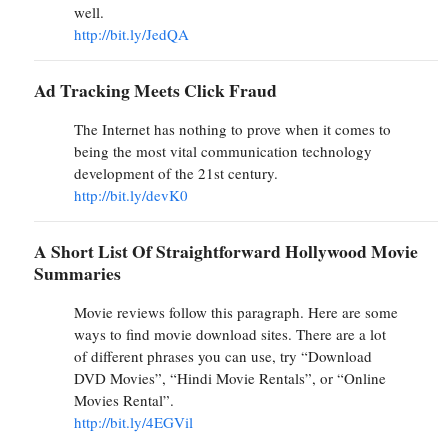
well.
http://bit.ly/JedQA
Ad Tracking Meets Click Fraud
The Internet has nothing to prove when it comes to
being the most vital communication technology
development of the 21st century.
http://bit.ly/devK0
A Short List Of Straightforward Hollywood Movie
Summaries
Movie reviews follow this paragraph. Here are some
ways to find movie download sites. There are a lot
of different phrases you can use, try “Download
DVD Movies”, “Hindi Movie Rentals”, or “Online
Movies Rental”.
http://bit.ly/4EGVil