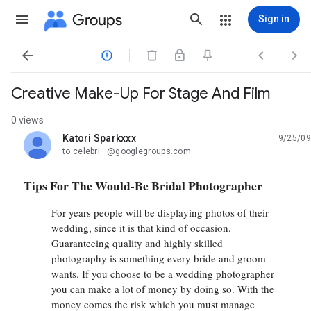
Groups
Sign in




Creative Make-Up For Stage And Film
0 views
Katori Sparkxxx
9/25/09
unread,
to celebri...@googlegroups.com
Tips For The Would-Be Bridal Photographer
For years people will be displaying photos of their
wedding, since it is that kind of occasion.
Guaranteeing quality and highly skilled
photography is something every bride and groom
wants. If you choose to be a wedding photographer
you can make a lot of money by doing so. With the
money comes the risk which you must manage