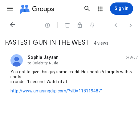
Groups
Sign in




FASTEST GUN IN THE WEST
4 views
Sophia Jayann
6/8/07
unread,
to Celebrity Nude
You got to give this guy some credit. He shoots 5 targets with 5
shots
in under 1 second. Watch it at
http://www.amusingclip.com/?vID=1181194871