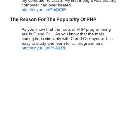
my computer to crash. My first thought was that my
computer had over heated.
http://tinyurl.us/?f=QCIE
The Reason For The Popularity Of PHP
As you know that the roots of PHP programming
are in C and C++. As you know that the main
coding finds similarity with C and C++ syntax. It is
easy to study and learn for all programmers.
http://tinyurl.us/?f=NLRL