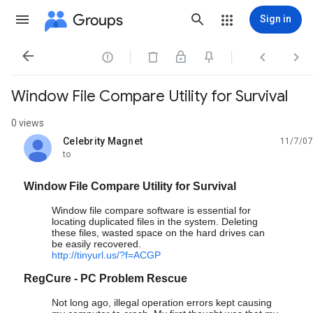
Groups
Sign in




Window File Compare Utility for Survival
0 views
Celebrity Magnet
11/7/07
unread,
to
Window File Compare Utility for Survival
Window file compare software is essential for
locating duplicated files in the system. Deleting
these files, wasted space on the hard drives can
be easily recovered.
http://tinyurl.us/?f=ACGP
RegCure - PC Problem Rescue
Not long ago, illegal operation errors kept causing