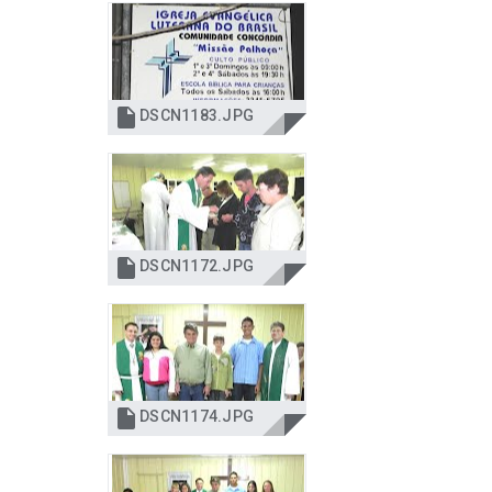

DSCN1183.JPG

DSCN1172.JPG

DSCN1174.JPG