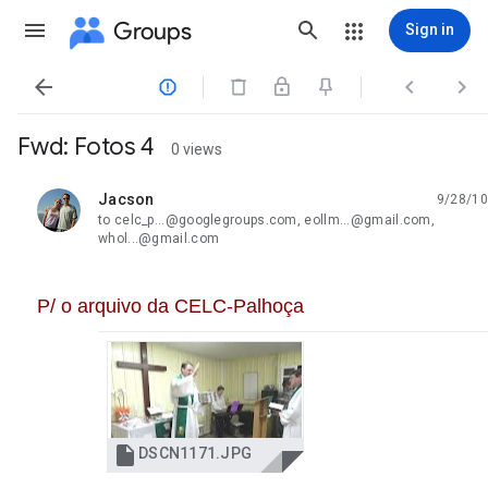
Groups
Sign in




Fwd: Fotos 4
0 views
Jacson
9/28/10
unread,
to celc_p...@googlegroups.com, eollm...@gmail.com,
whol...@gmail.com
P/ o arquivo da CELC-Palhoça

DSCN1171.JPG