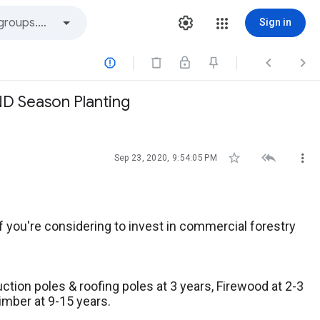
Sign in



ND Season Planting



Sep 23, 2020, 9:54:05 PM
 you're considering to invest in commercial forestry
ction poles & roofing poles at 3 years, Firewood at 2-3
timber at 9-15 years.