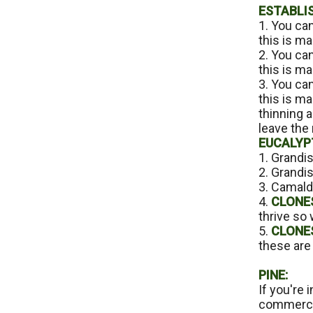
ESTABLI
1. You ca
this is ma
2. You can
this is ma
3. You ca
this is m
thinning a
leave the 
EUCALYP
1. Grandis
2. Grandis
3. Camaldu
4.
CLONES
thrive so 
5.
CLONES
these are 
PINE:
If you're 
commercia