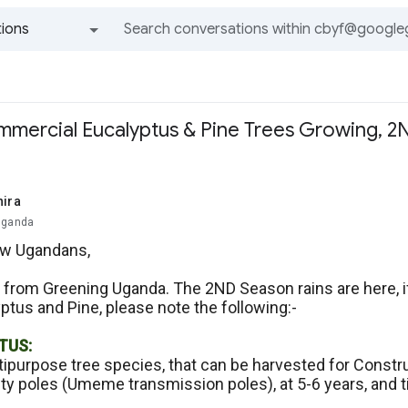
ions
All groups and messages
ommercial Eucalyptus & Pine Trees Growing, 2
hira
Uganda
ow Ugandans,
 from Greening Uganda. The 2ND Season rains are here, if
ptus and Pine, please note the following:-
TUS:
ltipurpose tree species, that can be harvested for Constru
lity poles (Umeme transmission poles), at 5-6 years, and 