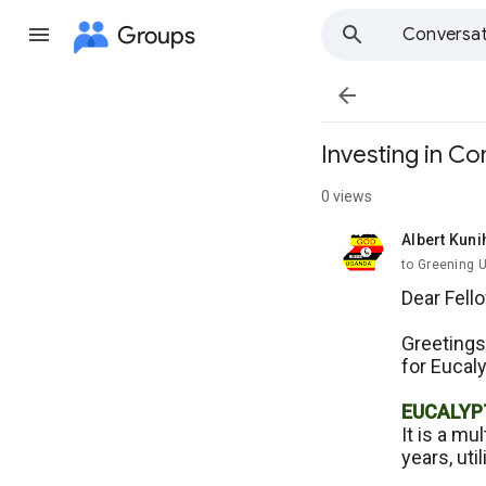
Groups
Conversat

Investing in C
0 views
Albert Kuni
unread,
to Greening 
Dear Fell
Greetings
for Eucaly
EUCALYP
It is a mu
years, uti