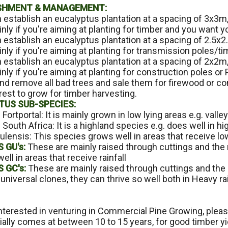
SHMENT & MANAGEMENT:
n establish an eucalyptus plantation at a spacing of 3x3m,
inly if you're aiming at planting for timber and you want yo
 establish an eucalyptus plantation at a spacing of 2.5x2
inly if you're aiming at planting for transmission poles/t
n establish an eucalyptus plantation at a spacing of 2x2m,
ainly if you're aiming at planting for construction pole
nd remove all bad trees and sale them for firewood or cons
rest to grow for timber harvesting.
TUS SUB-SPECIES:
 Fortportal: It is mainly grown in low lying areas e.g. valle
 South Africa: It is a highland species e.g. does well in high
lensis: This species grows well in areas that receive low r
 GU's:
These are mainly raised through cuttings and the
well in areas that receive rainfall
 GC's:
These are mainly raised through cuttings and th
universal clones, they can thrive so well both in Heavy rai
interested in venturing in Commercial Pine Growing, please
lly comes at between 10 to 15 years, for good timber yie