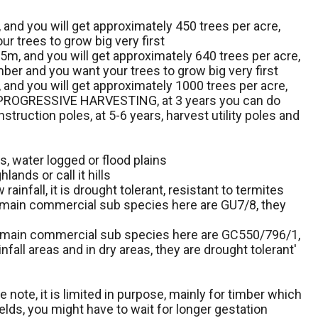
 and you will get approximately 450 trees per acre,
ur trees to grow big very first
.5m, and you will get approximately 640 trees per acre,
imber and you want your trees to grow big very first
 and you will get approximately 1000 trees per acre,
s or PROGRESSIVE HARVESTING, at 3 years you can do
truction poles, at 5-6 years, harvest utility poles and
ys, water logged or flood plains
lands or call it hills
ainfall, it is drought tolerant, resistant to termites
 main commercial sub species here are GU7/8, they
e main commercial sub species here are GC550/796/1,
nfall areas and in dry areas, they are drought tolerant'
 note, it is limited in purpose, mainly for timber which
lds, you might have to wait for longer gestation