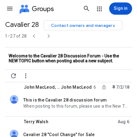
Groups
Sign in
Cavalier 28
Contact owners and managers
Group


path
1–27 of 28
Welcome to the Cavalier 28 Discussion Forum - Use the
NEW TOPIC button when posting about a new subject.


John MacLeod
, …
John MacLeod
6
7/2/18
This is the Cavalier 28 discussion forum
unread,locked,
When posting to this forum, please use a the New Topic button when introducing a new question. That
Terry Walsh
Aug 6
Cavalier 28 "Cool Change" for Sale
unread,