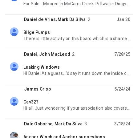
For Sale - Moored in McCarrs Creek, Pittwater Dingy with 2.3HP Honda Outboard engine included.
Daniel de Vries
,
Mark Da Silva
2
Jan 30
Bilge Pumps
unread,
There is little activity on this board which is a shame because there must stil be a fair few Cav 28s
Daniel
,
John MacLeod
2
7/28/25
Leaking Windows
unread,
HI Daniel At a guess, I'd say it runs down the inside of the inner skin or maybe onto the shelves
James Crisp
5/24/24
Cav32?
unread,
Hi all, Just wondering if your association also covers Cav32s or only Cav28s? I have been wanting to
Dale Osborne
,
Mark Da Silva
3
3/18/24
Anchor Winch and Anchor suggestions