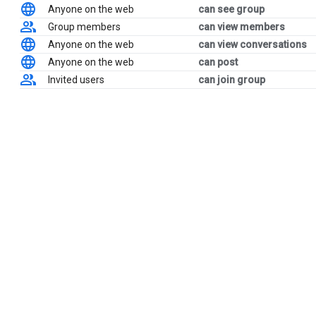
Anyone on the web
can see group
Group members
can view members
Anyone on the web
can view conversations
Anyone on the web
can post
Invited users
can join group