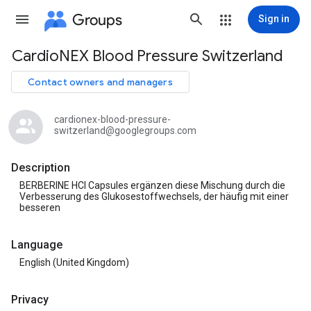
Groups
Sign in
CardioNEX Blood Pressure Switzerland
Group
path
Contact owners and managers
cardionex-blood-pressure-
switzerland@googlegroups.com
Description
BERBERINE HCl Capsules ergänzen diese Mischung durch die
Verbesserung des Glukosestoffwechsels, der häufig mit einer
besseren
Language
English (United Kingdom)
Privacy