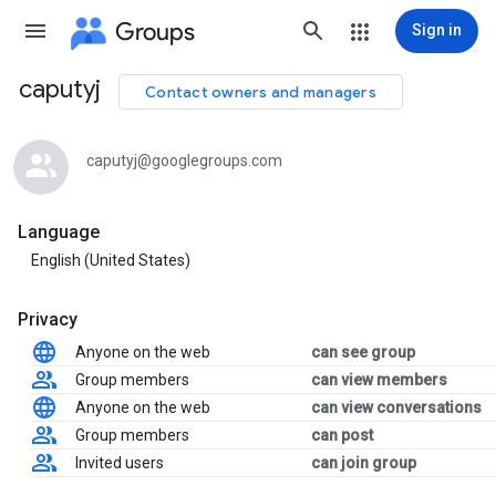
Groups
Sign in
caputyj
Contact owners and managers
Group
path
caputyj@googlegroups.com
Language
English (United States)
Privacy
Anyone on the web
can see group
Group members
can view members
Anyone on the web
can view conversations
Group members
can post
Invited users
can join group