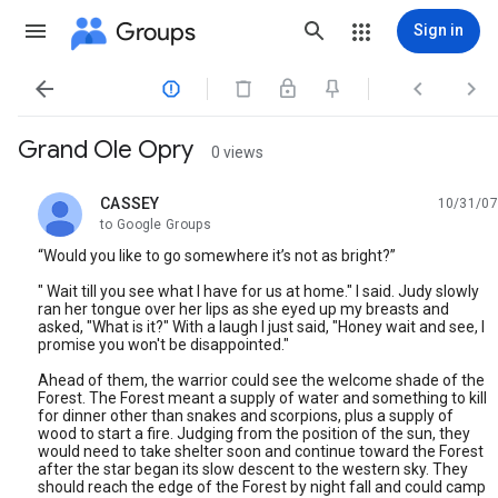
Groups
Sign in




Grand Ole Opry
0 views
CASSEY
10/31/07
unread,
to Google Groups
“Would you like to go somewhere it’s not as bright?”
" Wait till you see what I have for us at home." I said. Judy slowly
ran her tongue over her lips as she eyed up my breasts and
asked, "What is it?" With a laugh I just said, "Honey wait and see, I
promise you won't be disappointed."
Ahead of them, the warrior could see the welcome shade of the
Forest. The Forest meant a supply of water and something to kill
for dinner other than snakes and scorpions, plus a supply of
wood to start a fire. Judging from the position of the sun, they
would need to take shelter soon and continue toward the Forest
after the star began its slow descent to the western sky. They
should reach the edge of the Forest by night fall and could camp