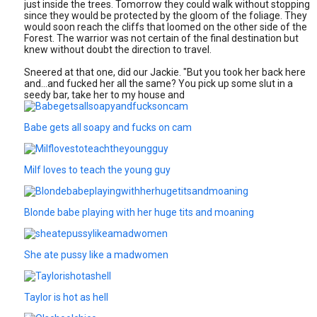
just inside the trees. Tomorrow they could walk without stopping
since they would be protected by the gloom of the foliage. They
would soon reach the cliffs that loomed on the other side of the
Forest. The warrior was not certain of the final destination but
knew without doubt the direction to travel.
Sneered at that one, did our Jackie. "But you took her back here
and…and fucked her all the same? You pick up some slut in a
seedy bar, take her to my house and
Babe gets all soapy and fucks on cam
Milf loves to teach the young guy
Blonde babe playing with her huge tits and moaning
She ate pussy like a madwomen
Taylor is hot as hell