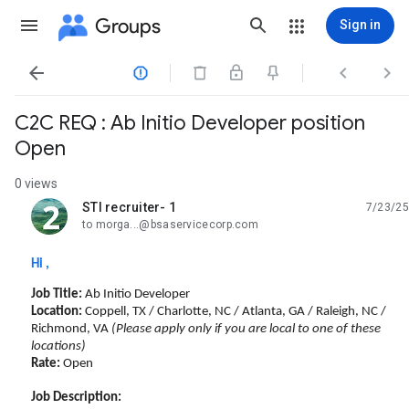
Groups
Sign in




C2C REQ : Ab Initio Developer position
Open
0 views
STI recruiter- 1
7/23/25
unread,
to morga...@bsaservicecorp.com
Hi ,
Job Title:
Ab Initio Developer
Location:
Coppell, TX / Charlotte, NC / Atlanta, GA / Raleigh, NC /
Richmond, VA
(Please apply only if you are local to one of these
locations)
Rate:
Open
Job Description: