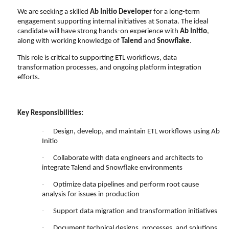
We are seeking a skilled
Ab Initio Developer
for a long-term
engagement supporting internal initiatives at Sonata. The ideal
candidate will have strong hands-on experience with
Ab Initio
,
along with working knowledge of
Talend
and
Snowflake
.
This role is critical to supporting ETL workflows, data
transformation processes, and ongoing platform integration
efforts.
Key Responsibilities:
·
Design, develop, and maintain ETL workflows using Ab
Initio
·
Collaborate with data engineers and architects to
integrate Talend and Snowflake environments
·
Optimize data pipelines and perform root cause
analysis for issues in production
·
Support data migration and transformation initiatives
·
Document technical designs, processes, and solutions