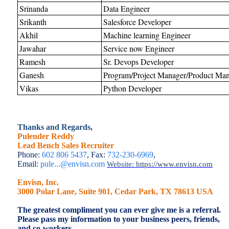
Srinanda
Data Engineer
Srikanth
Salesforce Developer
Akhil
Machine learning Engineer
Jawahar
Service now Engineer
Ramesh
Sr. Devops Developer
Ganesh
Program/Project Manager/Product Man
Vikas
Python Developer
Thanks and Regards,
Pulender Reddy
Lead Bench Sales Recruiter
Phone:
602 806 5437
, Fax:
732-230-6969
,
Email:
pule...@envisn.com
Website:
https://www.envisn.com
Envisn, Inc.
3000 Polar Lane, Suite 901, Cedar Park, TX 78613 USA
The greatest compliment you can ever give me is a referral.
Please pass my information to your business peers, friends,
and co-workers.