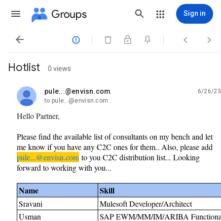
Groups
Sign in




Hotlist
0 views
pule...@envisn.com
6/26/23
unread,
to pule...@envisn.com
Hello Partner,
Please find the available list of consultants on my bench and let
me know if you have any C2C ones for them.. Also, please add
pule...@envisn.com
to you C2C distribution list... Looking
forward to working with you...
Name
Skill
Sravani
Mulesoft Developer/Architect
Usman
SAP EWM/MM/IM/ARIBA Functional 