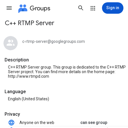
Groups
Sign in
C++ RTMP Server
Group
path
c-rtmp-server@googlegroups.com
Description
C++ RTMP Server group. This group is dedicated to the C++ RTMP
Server project. You can find more details on the home page:
http://www.rtmpd.com
Language
English (United States)
Privacy
Anyone on the web
can see group