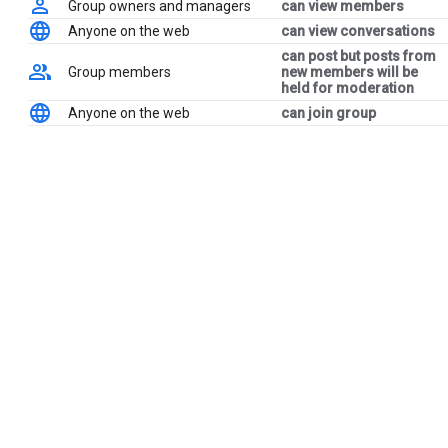
Group owners and managers
can view members
Anyone on the web
can view conversations
can post but posts from
Group members
new members will be
held for moderation
Anyone on the web
can join group