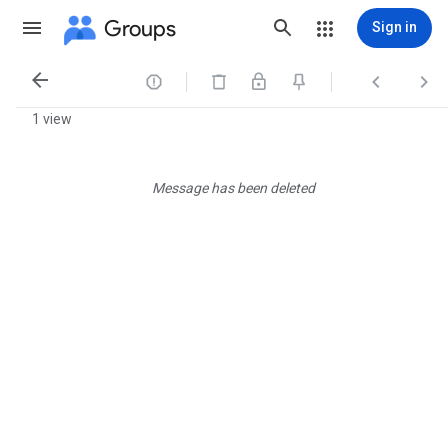
Groups
Sign in




1 view
Message has been deleted