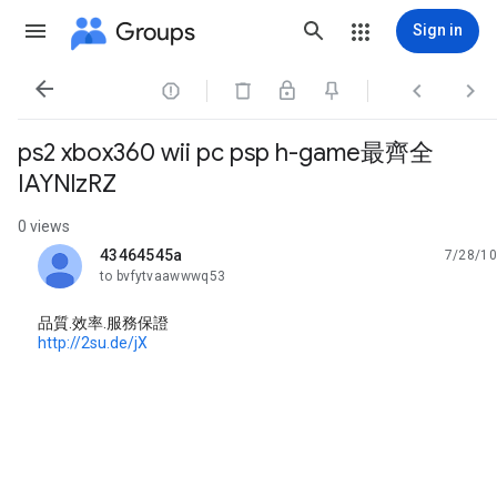
Groups
Sign in




ps2 xbox360 wii pc psp h-game最齊全
IAYNlzRZ
0 views
43464545a
7/28/10
unread,
to bvfytvaawwwq53
品質.效率.服務保證
http://2su.de/jX