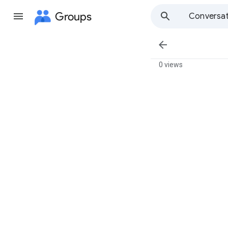
Groups
Conversat

0 views