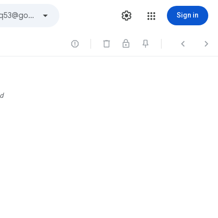
Sign in



d