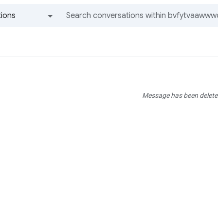
ions
All groups and messages
Message has been delete