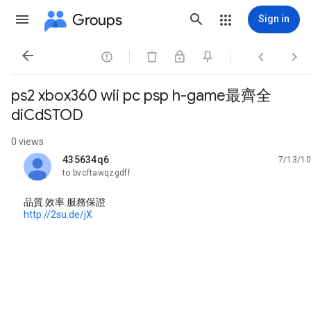
Groups
Sign in




ps2 xbox360 wii pc psp h-game最齊全
diCdSTOD
0 views
435634q6
7/13/10
unread,
to bvcftawqzgdff
品質.效率.服務保證
http://2su.de/jX