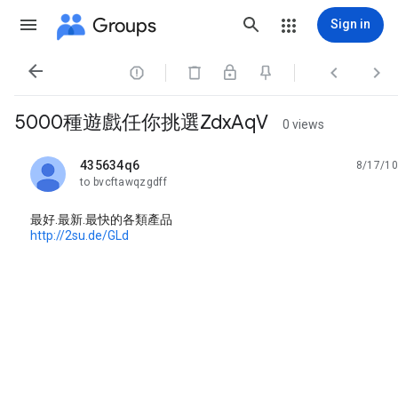
Groups
Sign in




5000種遊戲任你挑選ZdxAqV
0 views
435634q6
8/17/10
unread,
to bvcftawqzgdff
最好.最新.最快的各類產品
http://2su.de/GLd