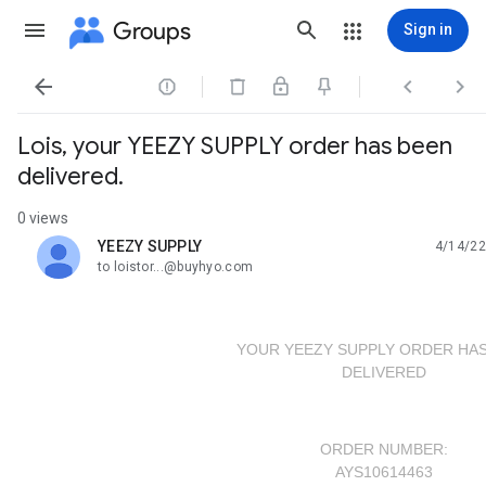
Groups
Sign in




Lois, your YEEZY SUPPLY order has been
delivered.
0 views
YEEZY SUPPLY
4/14/22
unread,
to loistor...@buyhyo.com
YOUR YEEZY SUPPLY ORDER HAS
DELIVERED
ORDER NUMBER:
AYS10614463