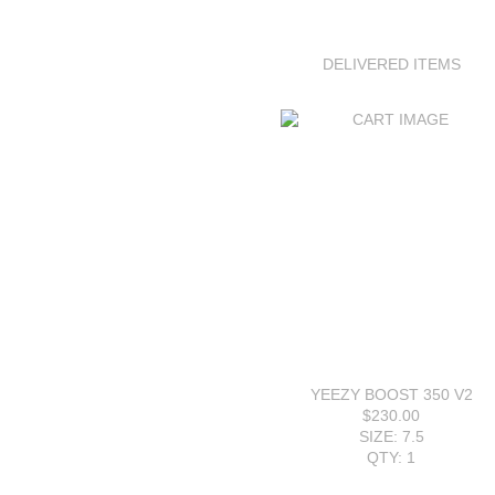
DELIVERED ITEMS
YEEZY BOOST 350 V2
$230.00
SIZE: 7.5
QTY: 1