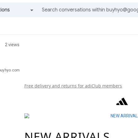
ions
All groups and messages
2 views
buyhyo.com
Free delivery and returns for adiClub members
NEW ARRIVALS