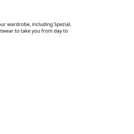
our wardrobe, including Spezial,
etwear to take you from day to