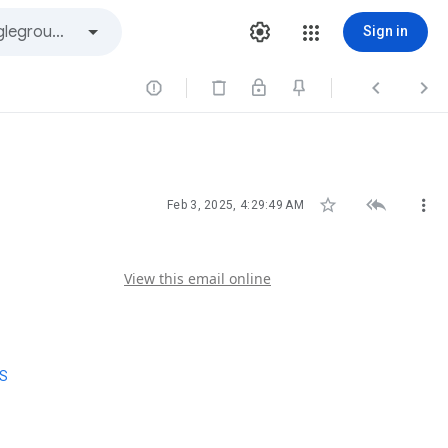
Sign in






Feb 3, 2025, 4:29:49 AM
View this email online