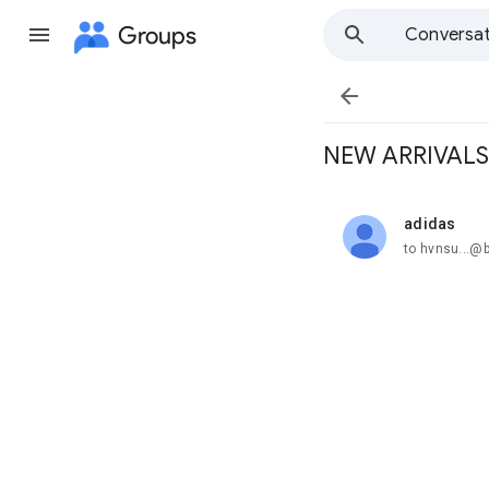
Groups
Conversat

NEW ARRIVALS
adidas
unread,
to hvnsu...@