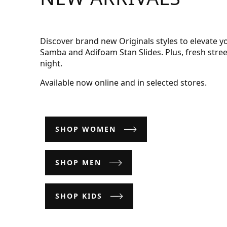
Discover brand new Originals styles to elevate y
Samba and Adifoam Stan Slides. Plus, fresh stre
night.
Available now online and in selected stores.
SHOP WOMEN
SHOP MEN
SHOP KIDS