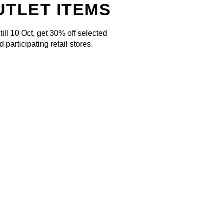
UTLET ITEMS
ill 10 Oct, get 30% off selected
 participating retail stores.