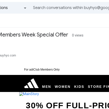
ions
All groups and messages
Members Week Special Offer
0 views
@buyhyo.com
For adiClub Members Only
MEN
WOMEN
KIDS
STORE FI
30% OFF FULL-PRI