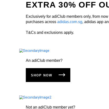
EXTRA 30% OFF O
Exclusively for adiClub members only, from now t
purchases across
adidas.com.sg
, adidas app and
T&Cs and exclusions apply.
An adiClub member?
SHOP NOW
Not an adiClub member yet?