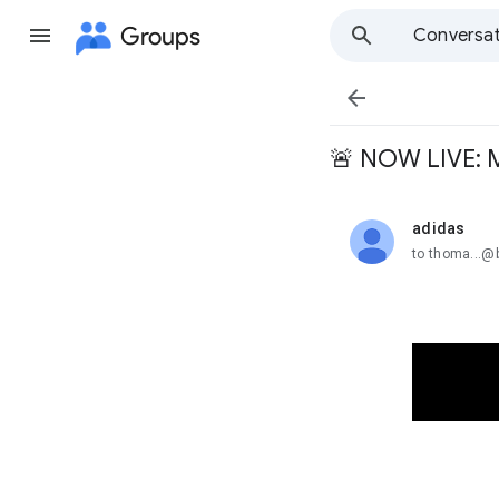
Groups
Conversat

🚨 NOW LIVE: 
adidas
unread,
to thoma...