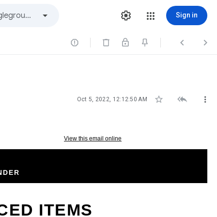
Sign in






Oct 5, 2022, 12:12:50 AM
View this email online
NDER
CED ITEMS