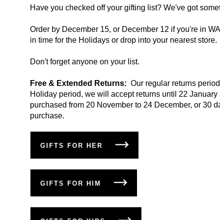
Have you checked off your gifting list? We've got some
Order by December 15, or December 12 if you're in WA o
in time for the Holidays or drop into your nearest store.
Don't forget anyone on your list.
Free & Extended Returns:
Our regular returns period
Holiday period, we will accept returns until 22 January
purchased from 20 November to 24 December, or 30 da
purchase.
GIFTS FOR HER
GIFTS FOR HIM