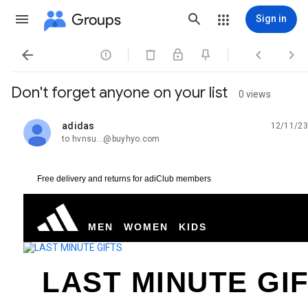
Groups
Sign in




Don't forget anyone on your list
0 views
adidas
12/11/23
unread,
to hvnsu...@buyhyo.com
Free delivery and returns for adiClub members
MEN
WOMEN
KIDS
LAST MINUTE GI