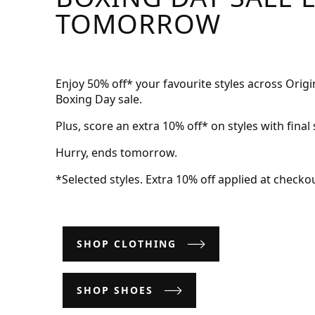
TOMORROW
Enjoy 50% off* your favourite styles across Ori
Boxing Day sale.
Plus, score an extra 10% off* on styles with final 
Hurry, ends tomorrow.
*Selected styles. Extra 10% off applied at checkou
SHOP CLOTHING
SHOP SHOES