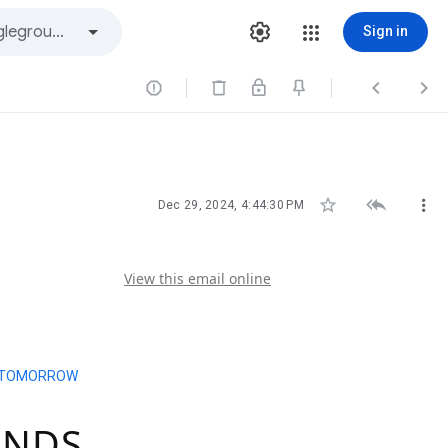
Sign in






Dec 29, 2024, 4:44:30 PM
View this email online
ENDS