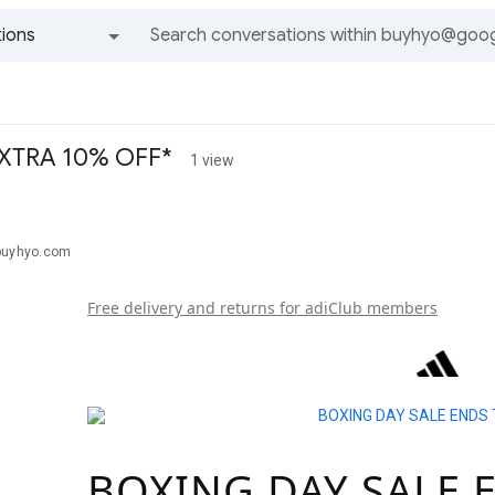
ions
All groups and messages
 EXTRA 10% OFF*
1 view
buyhyo.com
Free delivery and returns for adiClub members
BOXING DAY SALE 