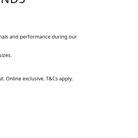
ginals and performance during our
sizes.
t. Online exclusive. T&Cs apply.