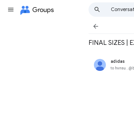
Groups
Conversat

FINAL SIZES |
adidas
unread,
to hvnsu...@