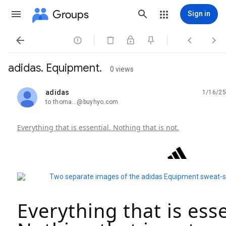
Groups
Sign in




adidas. Equipment.
0 views
adidas
1/16/25
unread,
to thoma...@buyhyo.com
Everything that is essential. Nothing that is not.
Everything that is esse