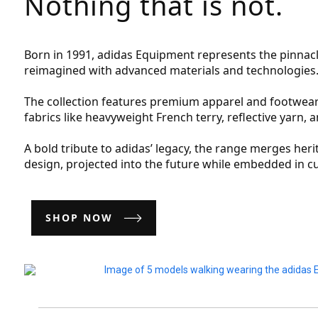
Nothing that is not.
Born in 1991, adidas Equipment represents the pinnac
reimagined with advanced materials and technologies
The collection features premium apparel and footwear
fabrics like heavyweight French terry, reflective yarn, 
A bold tribute to adidas’ legacy, the range merges her
design, projected into the future while embedded in cu
SHOP NOW