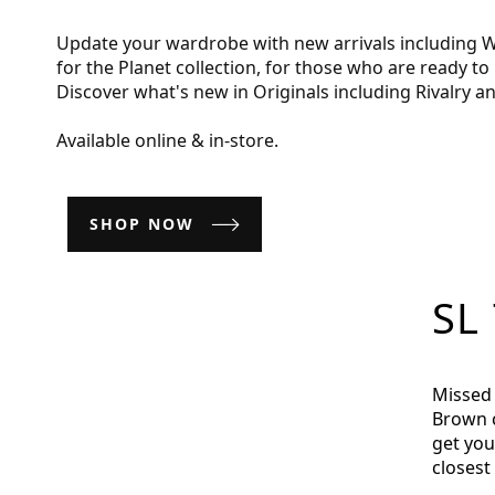
Update your wardrobe with new arrivals including W
for the Planet collection, for those who are ready 
Discover what's new in Originals including Rivalry a
Available online & in-store.
SHOP NOW
SL
Missed 
Brown c
get you
closest 