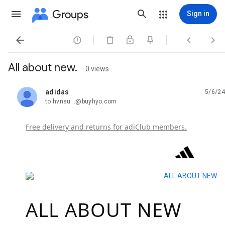
Groups
Sign in




All about new.
0 views
adidas
5/6/24
unread,
to hvnsu...@buyhyo.com
Free delivery and returns for adiClub members.
ALL ABOUT NEW