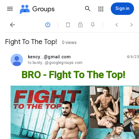
Groups
Sign in




Fight To The Top!
0 views
kency...@gmail.com
4/6/23
unread,
to busty...@googlegroups.com
BRO - Fight To The Top!