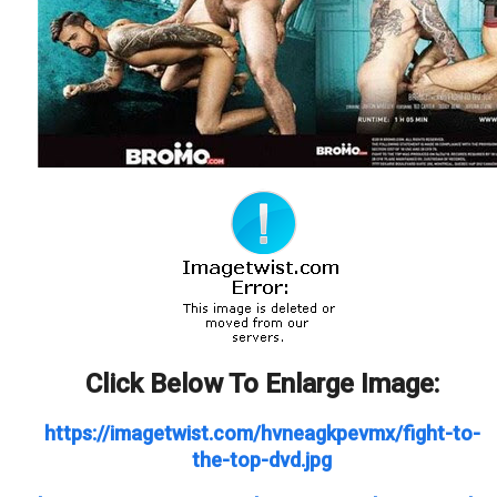
Click Below To Enlarge Image:
https://imagetwist.com/hvneagkpevmx/fight-to-
the-top-dvd.jpg