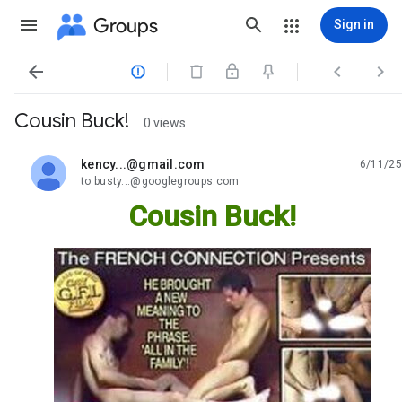
Groups
Sign in




Cousin Buck!
0 views
kency...@gmail.com
6/11/25
unread,
to busty...@googlegroups.com
Cousin Buck!