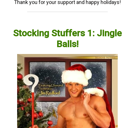
Thank you for your support and happy holidays!
Stocking Stuffers 1: Jingle
Balls!