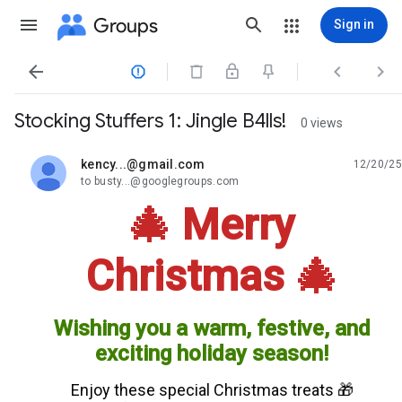
Groups
Sign in




Stocking Stuffers 1: Jingle B4lls!
0 views
kency...@gmail.com
12/20/25
unread,
to busty...@googlegroups.com
🎄 Merry
Christmas 🎄
Wishing you a warm, festive, and
exciting holiday season!
Enjoy these special Christmas treats 🎁