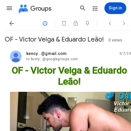
Groups
Sign in




OF - Victor Veiga & Eduardo Leão!
0 views
kency...@gmail.com
3/7/24
unread,
to busty...@googlegroups.com
OF - Victor Veiga & Eduardo
Leão!