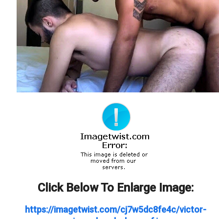
Click Below To Enlarge Image:
https://imagetwist.com/cj7w5dc8fe4c/victor-