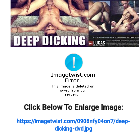
Click Below To Enlarge Image:
https://imagetwist.com/0906nfy04on7/deep-
dicking-dvd.jpg