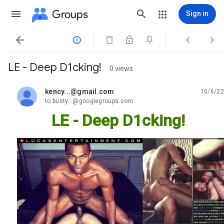
Groups
Sign in




LE - Deep D1cking!
0 views
kency...@gmail.com
10/6/22
unread,
to busty...@googlegroups.com
LE - Deep D1cking!